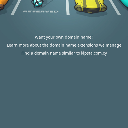
Want your own domain name?
Learn more about the domain name extensions we manage
Find a domain name similar to kipsta.com.cy