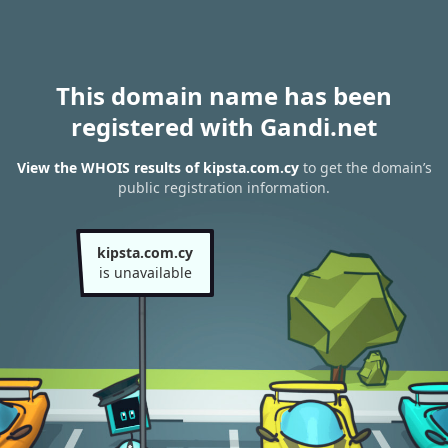
This domain name has been
registered with Gandi.net
View the WHOIS results of kipsta.com.cy
to get the domain’s
public registration information.
kipsta.com.cy
is unavailable